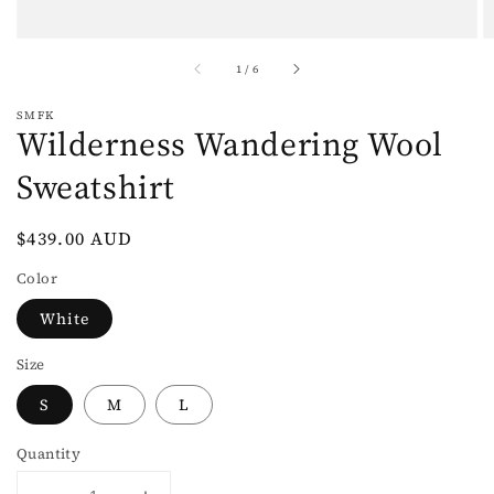
of
1
/
6
SMFK
Wilderness Wandering Wool
Sweatshirt
Regular
$439.00 AUD
price
Color
White
Size
S
M
L
Quantity