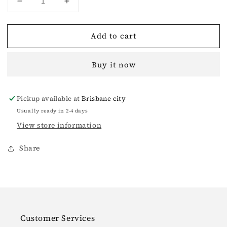
Decrease
Increase
quantity
quantity
for
for
Add to cart
Wilderness
Wilderness
Wandering
Wandering
Wool
Wool
Buy it now
Sweatshirt
Sweatshirt
Pickup available at
Brisbane city
Usually ready in 2-4 days
View store information
Share
Customer Services