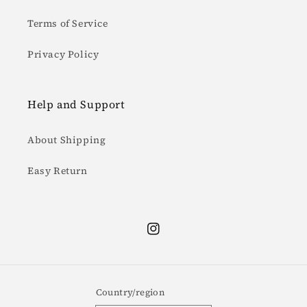
Terms of Service
Privacy Policy
Help and Support
About Shipping
Easy Return
Instagram
Country/region