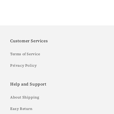
Customer Services
Terms of Service
Privacy Policy
Help and Support
About Shipping
Easy Return