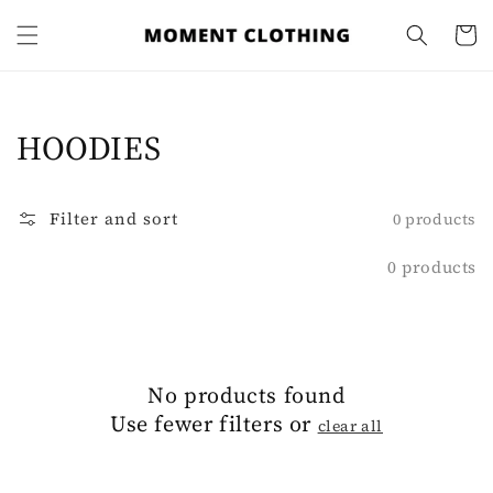
Skip to
content
Cart
Collection:
HOODIES
Filter and sort
0 products
0 products
No products found
Use fewer filters or
clear all