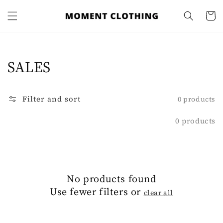
Skip to
content
Cart
Collection:
SALES
Filter and sort
0 products
0 products
No products found
Use fewer filters or
clear all