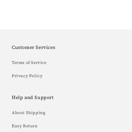
Customer Services
Terms of Service
Privacy Policy
Help and Support
About Shipping
Easy Return