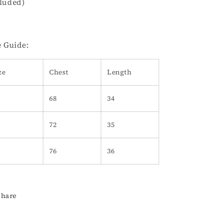
luded)
e Guide:
ze
Chest
Length
68
34
72
35
76
36
Share