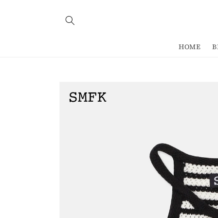
Skip to
content
HOME
B
Skip to
product
information