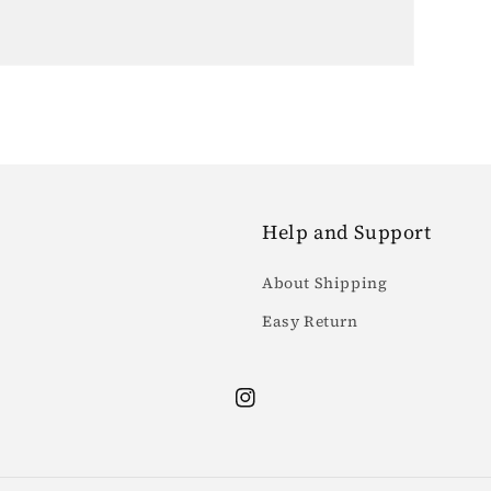
Help and Support
About Shipping
Easy Return
Instagram