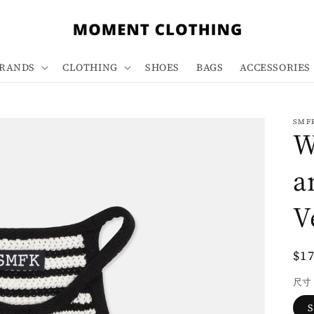
RANDS
CLOTHING
SHOES
BAGS
ACCESSORIES
SMF
W
a
V
Re
$1
pri
尺寸
S