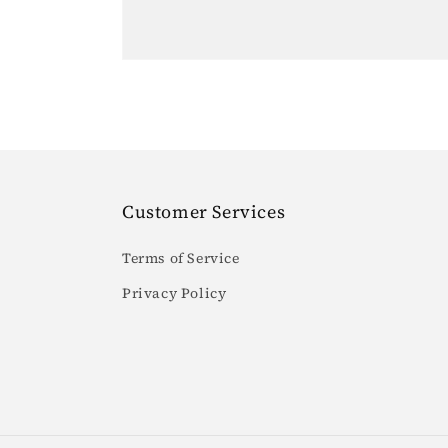
Customer Services
Terms of Service
Privacy Policy