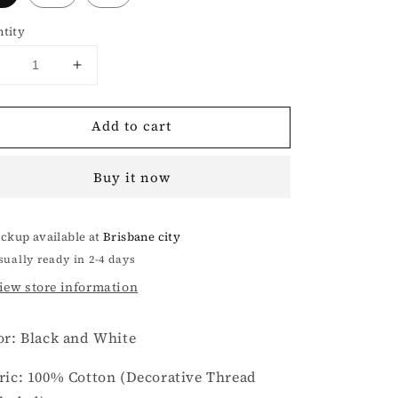
tity
Decrease
Increase
uantity
quantity
or
for
Add to cart
Wilderness
Wilderness
Black
Black
and
and
Buy it now
White
White
nitted
Knitted
Vest
Vest
ickup available at
Brisbane city
sually ready in 2-4 days
iew store information
or: Black and White
ric: 100% Cotton
(Decorative Thread