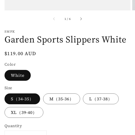
of
1
/
6
SMFK
Garden Sports Slippers White
Regular
$119.00 AUD
price
Color
White
Size
S（34-35）
M（35-36）
L（37-38）
XL（39-40）
Quantity