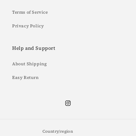
Terms of Service
Privacy Policy
Help and Support
About Shipping
Easy Return
Instagram
Country/region