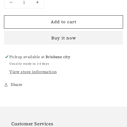
Decrease
Increase
quantity
quantity
for
for
Add to cart
Garden
Garden
Sports
Sports
Slippers
Slippers
Buy it now
White
White
Pickup available at
Brisbane city
Usually ready in 2-4 days
View store information
Share
Customer Services