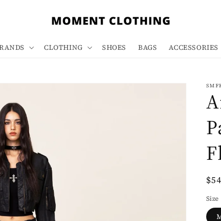
RANDS
CLOTHING
SHOES
BAGS
ACCESSORIES
SMF
A
P
F
Re
$5
pri
Size