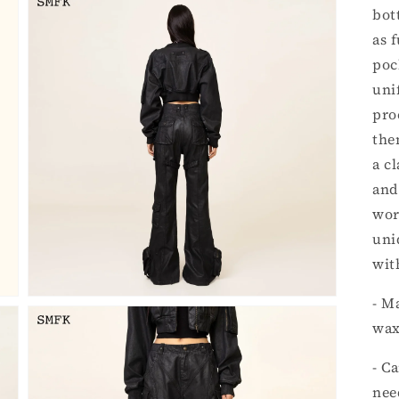
bot
as 
poc
uni
pro
the
Open
a c
media
3
and
in
gallery
wor
view
uni
wit
- M
wax
- C
nee