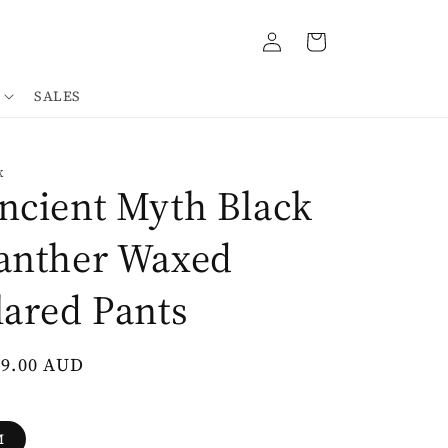
Log
Cart
in
SALES
K
ncient Myth Black
anther Waxed
lared Pants
gular
49.00 AUD
ce
M