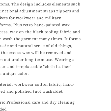
toms. The design includes elements such
functional adjustment straps zippers and
kets for workwear and military
forms. Plus retro hand-painted wax
cess, wax on the black tooling fabric and
n wash the garment many times. It forms
lassic and natural sense of old things,
 the excess wax will be removed and
n out under long-term use. Wearing a
que and irreplaceable "cloth leather"
h unique color.
aterial: workwear cotton fabric, hand-
ed and polished (not washable).
are: Professional care and dry cleaning
ded