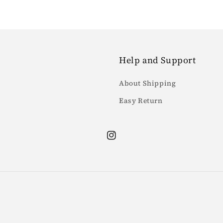
Help and Support
About Shipping
Easy Return
Instagram