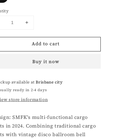
tity
Decrease
Increase
uantity
quantity
or
for
Add to cart
Ancient
Ancient
Myth
Myth
Black
Black
Buy it now
Panther
Panther
Waxed
Waxed
Flared
Flared
ickup available at
Brisbane city
Pants
Pants
sually ready in 2-4 days
iew store information
sign: SMFK's multi-functional cargo
ts in 2024. Combining traditional cargo
ts with vintage disco ballroom bell