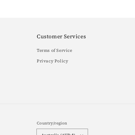
Customer Services
Terms of Service
Privacy Policy
Country/region