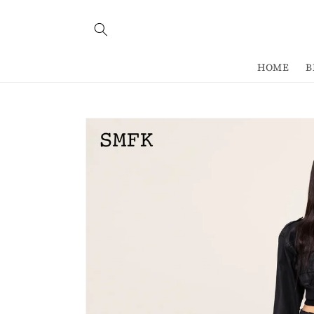
Skip to
content
HOME
B
Skip to
product
information