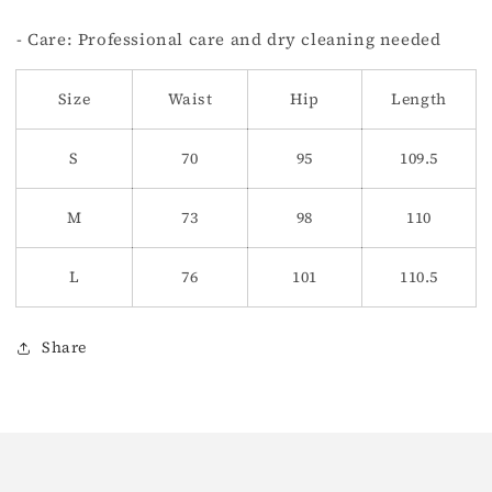
- Care: Professional care and dry cleaning needed
Size
Waist
Hip
Length
S
70
95
109.5
M
73
98
110
L
76
101
110.5
Share