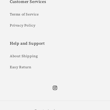
Customer Services
Terms of Service
Privacy Policy
Help and Support
About Shipping
Easy Return
Instagram