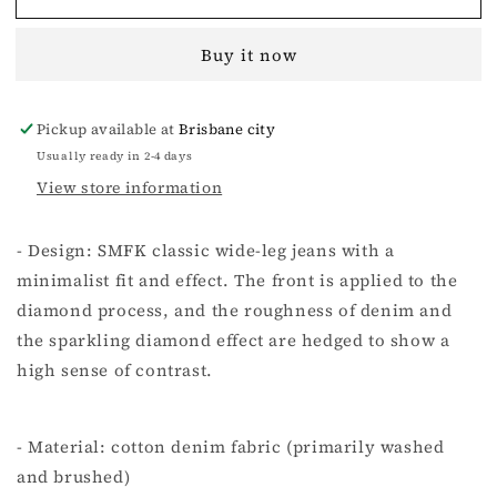
Myth
Myth
Diamond
Diamond
Buy it now
Flared
Flared
Jeans
Jeans
In
In
Pickup available at
Brisbane city
Black
Black
Usually ready in 2-4 days
View store information
- Design: SMFK classic wide-leg jeans with a
minimalist fit and effect. The front is applied to the
diamond process, and the roughness of denim and
the sparkling diamond effect are hedged to show a
high sense of contrast.
- Material: cotton denim fabric (primarily washed
and brushed)