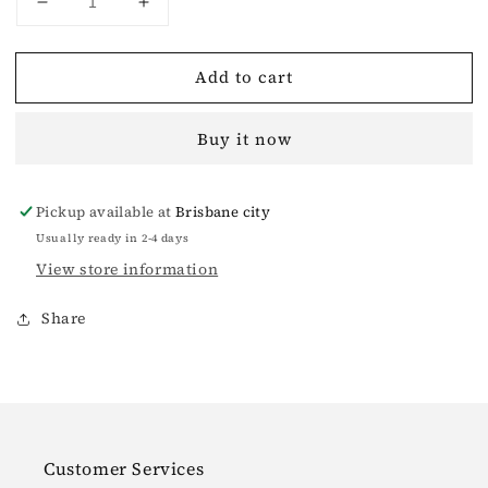
Decrease
Increase
quantity
quantity
for
for
Add to cart
Mermaid
Mermaid
Vintage
Vintage
Knitted
Knitted
Buy it now
Camisole
Camisole
White
White
Pickup available at
Brisbane city
Usually ready in 2-4 days
View store information
Share
Customer Services