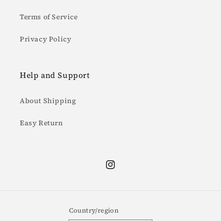
Terms of Service
Privacy Policy
Help and Support
About Shipping
Easy Return
Instagram
Country/region