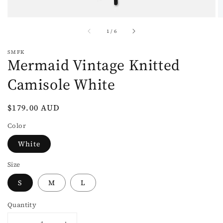
of
1
/
6
SMFK
Mermaid Vintage Knitted
Camisole White
Regular
$179.00 AUD
price
Color
White
Size
S
M
L
Quantity