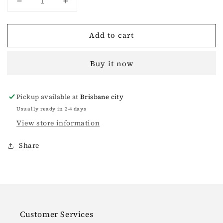
Decrease
Increase
quantity
quantity
for
for
Add to cart
Garden
Garden
Midnight
Midnight
Biker
Biker
Buy it now
Denim
Denim
Short
Short
Jacket
Jacket
Pickup available at
Brisbane city
Usually ready in 2-4 days
View store information
Share
Customer Services