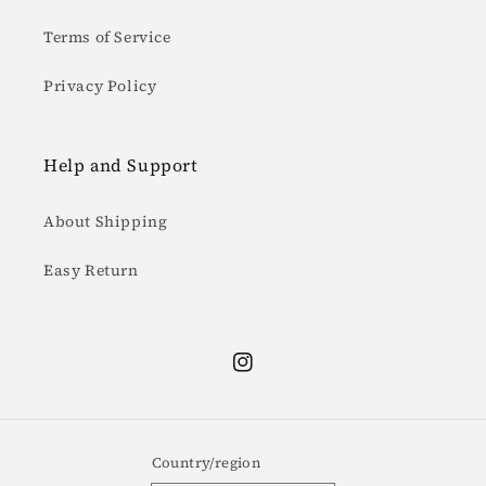
Terms of Service
Privacy Policy
Help and Support
About Shipping
Easy Return
Instagram
Country/region