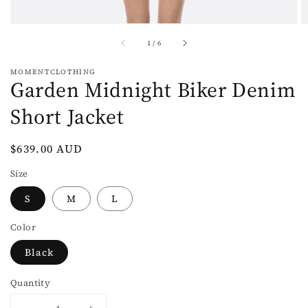
of
1
/
6
MOMENTCLOTHING
Garden Midnight Biker Denim
Short Jacket
Regular
$639.00 AUD
price
Size
S
M
L
Color
Black
Quantity