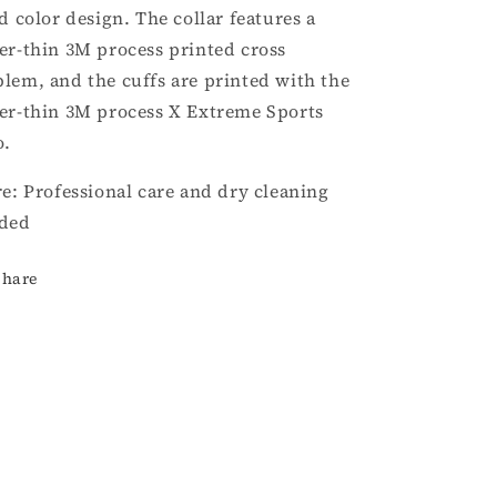
id color design. The collar features a
er-thin 3M process printed cross
lem, and the cuffs are printed with the
er-thin 3M process X Extreme Sports
o.
re: Professional care and dry cleaning
ded
Share