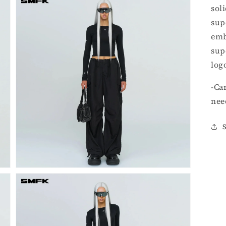
sol
sup
emb
sup
log
Open
-Ca
media
3
nee
in
gallery
view