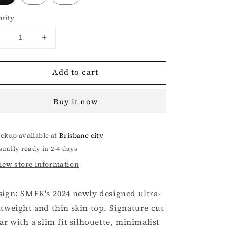
tity
Decrease
Increase
uantity
quantity
or
for
Add to cart
FUTURE
FUTURE
X
X
EXTREME
EXTREME
Buy it now
SPORTS
SPORTS
SKIN
SKIN
TOP
TOP
ickup available at
Brisbane city
IN
IN
BLACK
BLACK
sually ready in 2-4 days
iew store information
sign: SMFK's 2024 newly designed ultra-
htweight and thin skin top. Signature cut
lar with a slim fit silhouette, minimalist