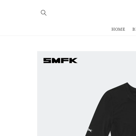
Skip to
content
HOME
B
Skip to
product
information