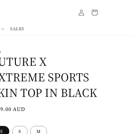
Log
Cart
in
SALES
K
UTURE X
XTREME SPORTS
KIN TOP IN BLACK
gular
69.00 AUD
ce
XS
S
M