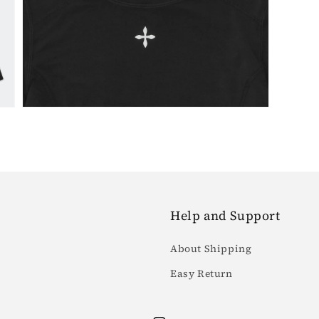
7
in
gallery
view
Help and Support
About Shipping
Easy Return