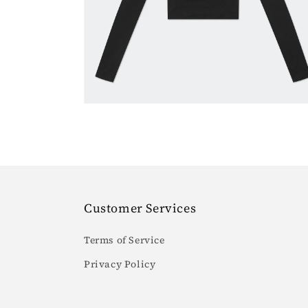
6
in
gallery
view
Customer Services
Terms of Service
Privacy Policy