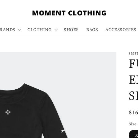
RANDS
CLOTHING
SHOES
BAGS
ACCESSORIES
SMF
F
E
S
Re
$1
pri
Size