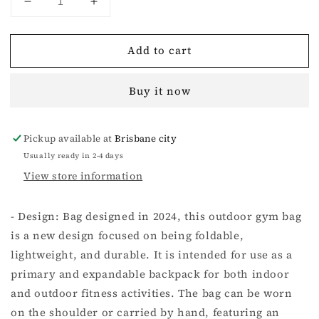
Decrease
Increase
quantity
quantity
for
for
Add to cart
FUTURE
FUTURE
STORM
STORM
GYM
GYM
Buy it now
SPORTS
SPORTS
BAG
BAG
BLACK
BLACK
Pickup available at
Brisbane city
(LARGE)
(LARGE)
Usually ready in 2-4 days
View store information
- Design: Bag designed in 2024, this outdoor gym bag
is a new design focused on being foldable,
lightweight, and durable. It is intended for use as a
primary and expandable backpack for both indoor
and outdoor fitness activities. The bag can be worn
on the shoulder or carried by hand, featuring an