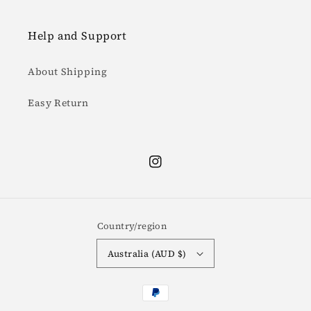
Help and Support
About Shipping
Easy Return
Instagram
Country/region
Australia (AUD $)
Payment
methods