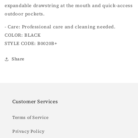
expandable drawstring at the mouth and quick-access
outdoor pockets.
- Care: Professional care and cleaning needed.
COLOR: BLACK
STYLE CODE: B0020B+
Share
Customer Services
Terms of Service
Privacy Policy