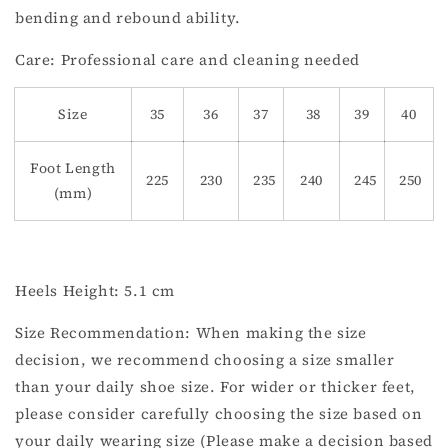
bending and rebound ability.
Care: Professional care and cleaning needed
Size
35
36
37
38
39
40
Foot Length
225
230
235
240
245
250
(mm)
Heels Height: 5.1 cm
Size Recommendation: When making the size
decision, we recommend choosing a size smaller
than your daily shoe size. For wider or thicker feet,
please consider carefully choosing the size based on
your daily wearing size (Please make a decision based