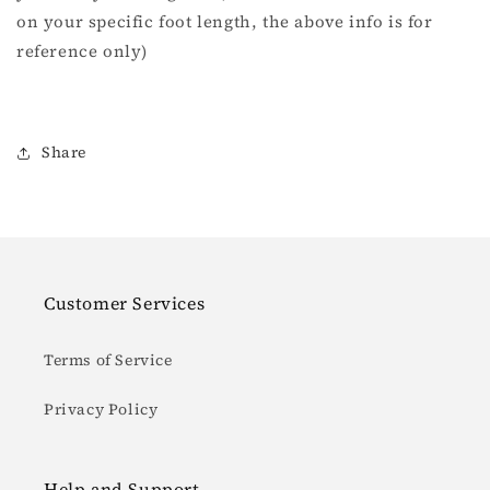
on your specific foot length, the above info is for
reference only)
Share
Customer Services
Terms of Service
Privacy Policy
Help and Support