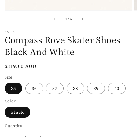
of
1
/
6
SMFK
Compass Rove Skater Shoes
Black And White
Regular
$319.00 AUD
price
Size
35
36
37
38
39
40
Color
Black
Quantity