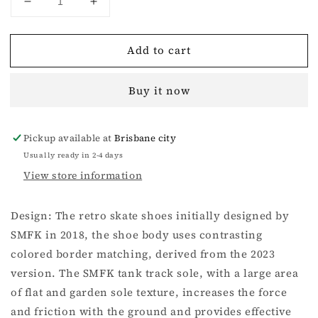
Decrease
Increase
quantity
quantity
for
for
Add to cart
Compass
Compass
Rove
Rove
Skater
Skater
Buy it now
Shoes
Shoes
Black
Black
And
And
Pickup available at
Brisbane city
White
White
Usually ready in 2-4 days
View store information
Design: The retro skate shoes initially designed by
SMFK in 2018, the shoe body uses contrasting
colored border matching, derived from the 2023
version. The SMFK tank track sole, with a large area
of flat and garden sole texture, increases the force
and friction with the ground and provides effective