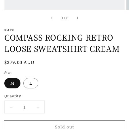
of
1
/
7
SMFK
COMPASS ROCKING RETRO
LOOSE SWEATSHIRT CREAM
Regular
$279.00 AUD
Sold out
price
Size
M
L
Quantity
Decrease
Increase
quantity
quantity
for
for
Sold out
COMPASS
COMPASS