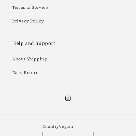
Terms of Service
Privacy Policy
Help and Support
About Shipping
Easy Return
Instagram
Country/region