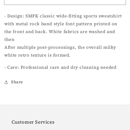
ROCKING
ROCKING
RETRO
RETRO
- Design: SMFK classic wide-fitting sports sweatshirt
LOOSE
LOOSE
SWEATSHIRT
SWEATSHIRT
with metal rock band style font pattern printed on
CREAM
CREAM
the front and back. White fabrics are washed and
then
After multiple post-processings, the overall milky
white retro texture is formed.
- Care: Professional care and dry cleaning needed
Share
Customer Services