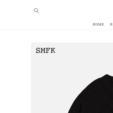
Skip to
content
HOME
B
Skip to
product
information