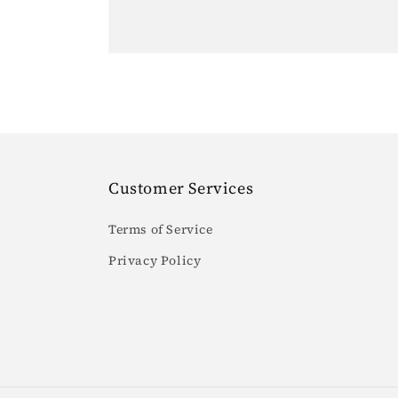
Customer Services
Terms of Service
Privacy Policy