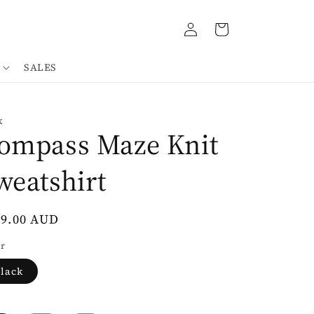
Log
Cart
in
SALES
K
ompass Maze Knit
weatshirt
gular
39.00 AUD
ce
r
lack