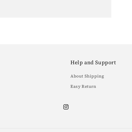
Help and Support
About Shipping
Easy Return
Instagram