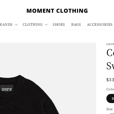
RANDS
CLOTHING
SHOES
BAGS
ACCESSORIES
SMF
C
S
Re
$3
pri
Colo
B
Size