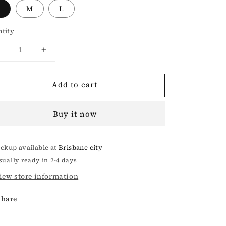
M
L
tity
Decrease
Increase
uantity
quantity
or
for
Add to cart
Compass
Compass
Maze
Maze
nit
Knit
Buy it now
Sweatshirt
Sweatshirt
ickup available at
Brisbane city
sually ready in 2-4 days
iew store information
Share