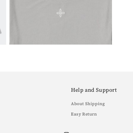
7
in
gallery
view
Help and Support
About Shipping
Easy Return