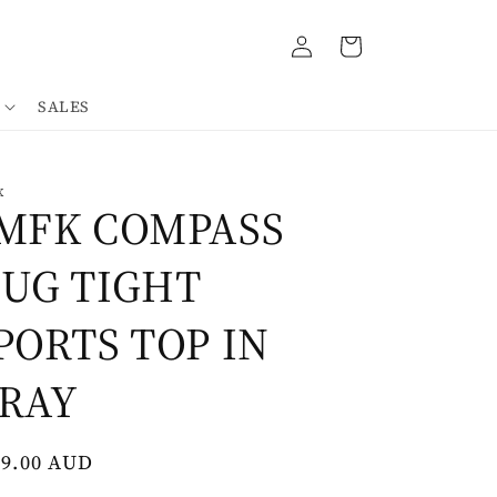
Log
Cart
in
SALES
K
MFK COMPASS
UG TIGHT
PORTS TOP IN
RAY
gular
69.00 AUD
ce