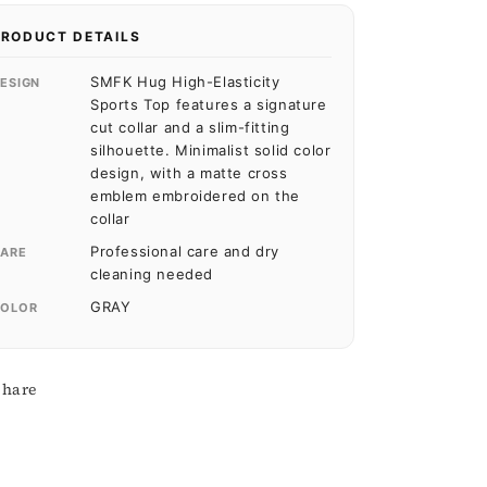
PRODUCT DETAILS
SMFK Hug High-Elasticity
ESIGN
Sports Top features a signature
cut collar and a slim-fitting
silhouette. Minimalist solid color
design, with a matte cross
emblem embroidered on the
collar
Professional care and dry
ARE
cleaning needed
GRAY
OLOR
Share