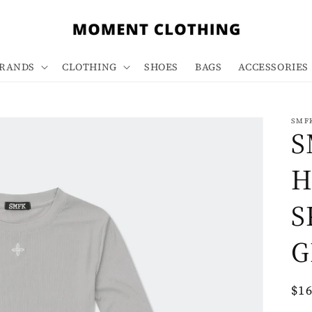
RANDS
CLOTHING
SHOES
BAGS
ACCESSORIES
SMF
S
H
S
G
Re
$1
pri