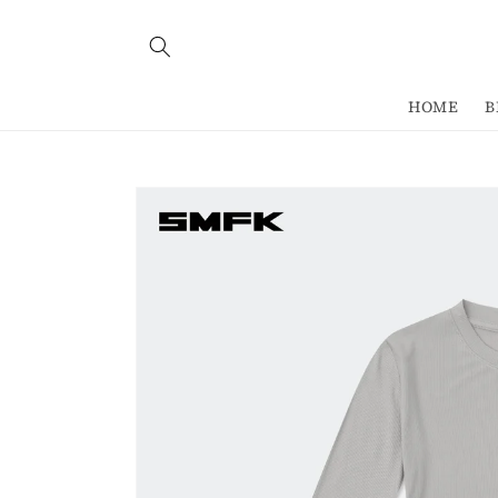
Skip to
content
HOME
B
Skip to
product
information