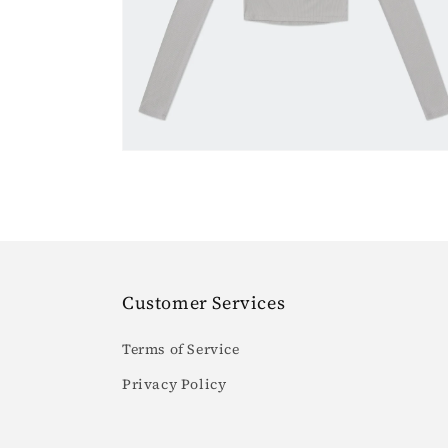
6
in
gallery
view
Customer Services
Terms of Service
Privacy Policy