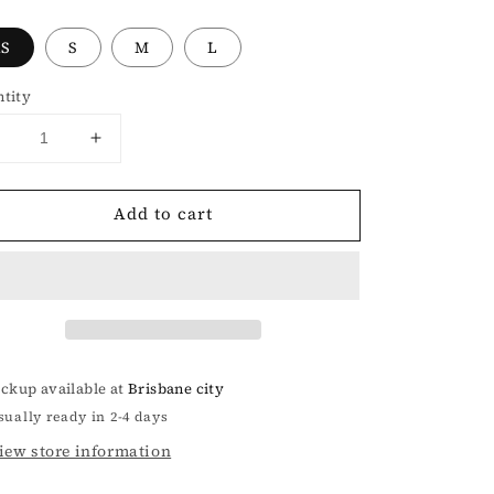
XS
S
M
L
tity
Decrease
Increase
uantity
quantity
or
for
Add to cart
SMFK
SMFK
COMPASS
COMPASS
HUG
HUG
TIGHT
TIGHT
SPORTS
SPORTS
TOP
TOP
IN
IN
GRAY
GRAY
ickup available at
Brisbane city
sually ready in 2-4 days
iew store information