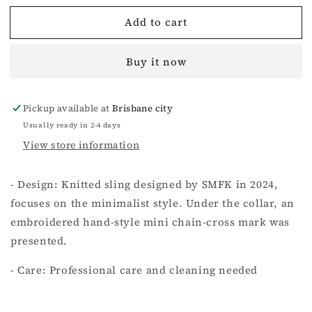
for
for
Add to cart
Compass
Compass
Cross
Cross
Classic
Classic
Buy it now
Knitted
Knitted
Ultra
Ultra
Short
Short
Pickup available at
Brisbane city
Vest
Vest
Top
Top
Usually ready in 2-4 days
Nude
Nude
View store information
- Design: Knitted sling designed by SMFK in 2024,
focuses on the minimalist style. Under the collar, an
embroidered hand-style mini chain-cross mark was
presented.
- Care: Professional care and cleaning needed