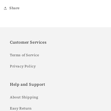
Share
Customer Services
Terms of Service
Privacy Policy
Help and Support
About Shipping
Easy Return