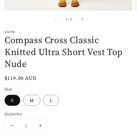
of
1
/
8
SMFK
Compass Cross Classic
Knitted Ultra Short Vest Top
Nude
Regular
$119.00 AUD
price
Size
S
M
L
Quantity
Decrease
Increase
quantity
quantity