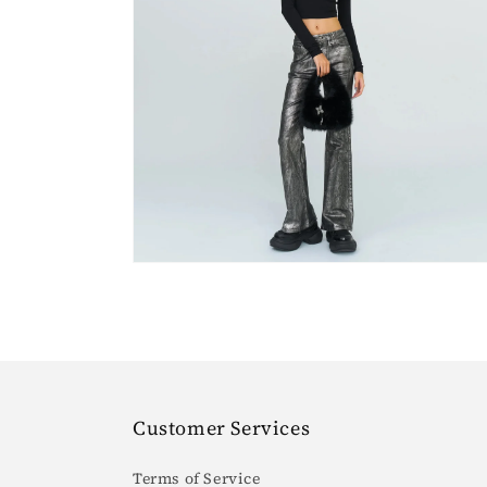
Open
media
4
in
gallery
view
Customer Services
Terms of Service