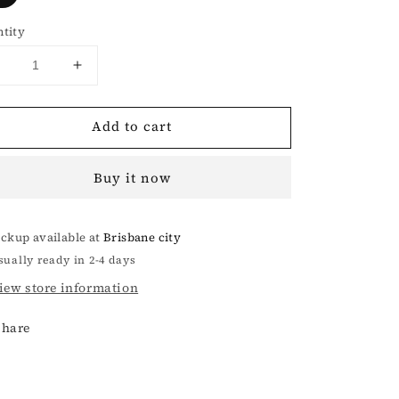
tity
Decrease
Increase
uantity
quantity
or
for
Add to cart
COMPASS
COMPASS
COBBLE
COBBLE
SMALL
SMALL
Buy it now
BAG
BAG
IN
IN
BLACK
BLACK
ickup available at
Brisbane city
sually ready in 2-4 days
iew store information
Share