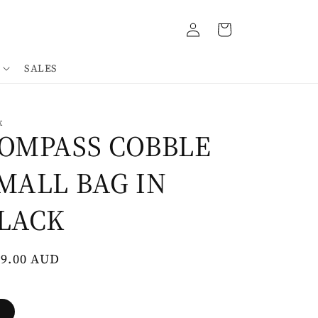
Log
Cart
in
SALES
K
OMPASS COBBLE
MALL BAG IN
LACK
gular
79.00 AUD
ce