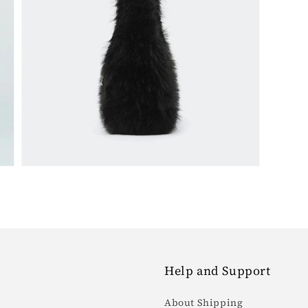
Open
media
5
in
gallery
view
Help and Support
About Shipping