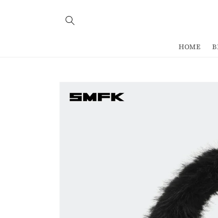
Skip to
content
HOME
B
Skip to
product
information