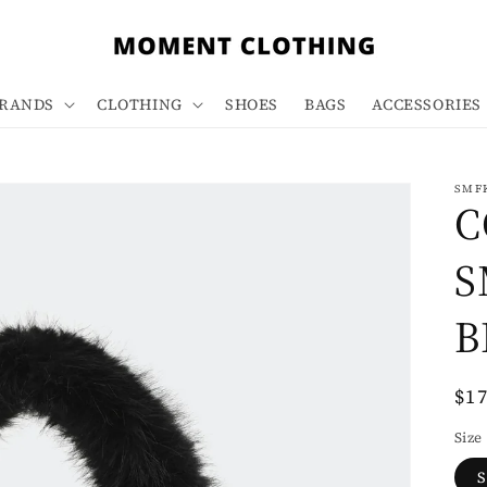
RANDS
CLOTHING
SHOES
BAGS
ACCESSORIES
SMF
C
S
B
Re
$1
pri
Size
S