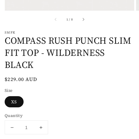
of
1
/
8
SMFK
COMPASS RUSH PUNCH SLIM
FIT TOP - WILDERNESS
BLACK
Regular
$229.00 AUD
price
Size
XS
Quantity
Decrease
Increase
quantity
quantity