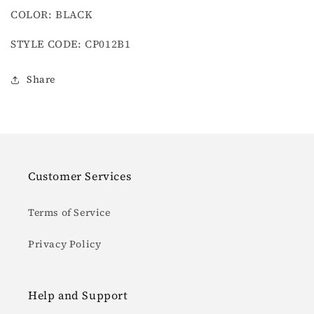
COLOR: BLACK
STYLE CODE: CP012B1
Share
Customer Services
Terms of Service
Privacy Policy
Help and Support