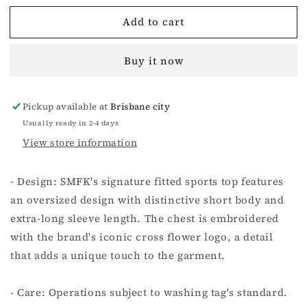
for
for
Add to cart
COMPASS
COMPASS
RUSH
RUSH
PUNCH
PUNCH
Buy it now
SLIM
SLIM
FIT
FIT
TOP
TOP
Pickup available at
Brisbane city
-
-
WILDERNESS
WILDERNESS
Usually ready in 2-4 days
BLACK
BLACK
View store information
- Design: SMFK's signature fitted sports top features
an oversized design with distinctive short body and
extra-long sleeve length. The chest is embroidered
with the brand's iconic cross flower logo, a detail
that adds a unique touch to the garment.
- Care: Operations subject to washing tag's standard.